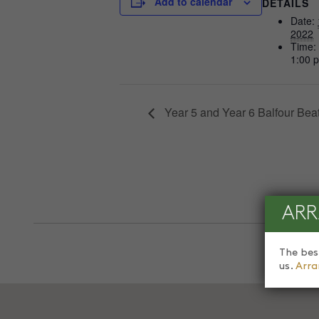
Add to calendar
DETAILS
Date:
2022
Time:
1:00 
Year 5 and Year 6 Balfour Beat
ARR
The bes
us.
Arra