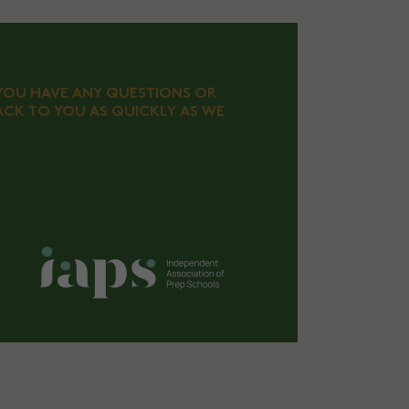
 YOU HAVE ANY QUESTIONS OR
ACK TO YOU AS QUICKLY AS WE