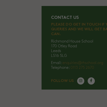
CONTACT US
PLEASE DO GET IN TOUCH IF
QUERIES AND WE WILL GET B
CAN.
Richmond House School
170 Otley Road
Leeds
LS16 5LG
Email:
enquiries@rhschool.org
Telephone:
0113 275 2670
FOLLOW US