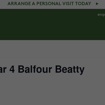
ARRANGE A PERSONAL VISIT TODAY
enq
S 4 – 7
AGES 7 – 11
COMMUNITY
NEWS
ar 4 Balfour Beatty