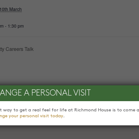
10th March
pm - 1:30 pm
ty Careers Talk
ANGE A PERSONAL VISIT
t way to get a real feel for life at Richmond House is to come a
nge your personal visit today
.