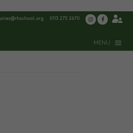
uiries@rhschool.org
0113 275 2670
ADMISSIONS
CONTACT US