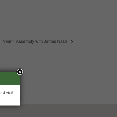
Year 4 Assembly with James Nash
nd visit