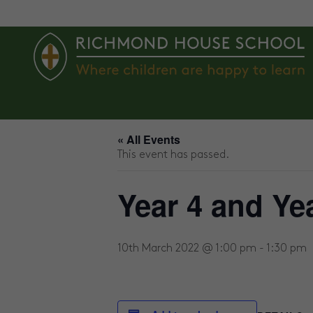
ABOUT US
AGES 2 – 4
AGE
« All Events
This event has passed.
Year 4 and Ye
10th March 2022 @ 1:00 pm
-
1:30 pm