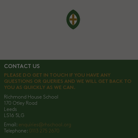
CONTACT US
PLEASE DO GET IN TOUCH IF YOU HAVE ANY
QUESTIONS OR QUERIES AND WE WILL GET BACK TO
YOU AS QUICKLY AS WE CAN.
Richmond House School
170 Otley Road
Leeds
LS16 5LG
Email:
enquiries@rhschool.org
Telephone:
0113 275 2670