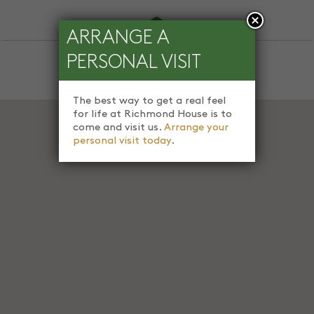
ARRANGE A
PERSONAL VISIT
The best way to get a real feel
for life at Richmond House is to
come and visit us.
Arrange your
personal visit today
.