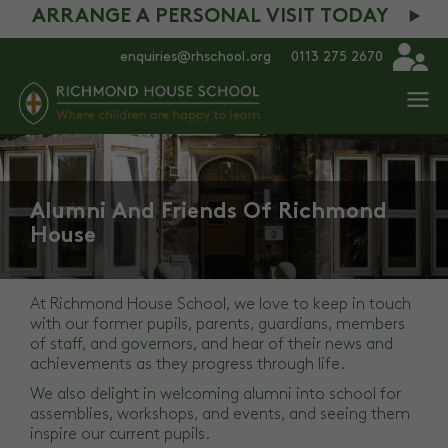
ARRANGE A PERSONAL VISIT TODAY
enquiries@rhschool.org
0113 275 2670
Alumni And Friends Of Richmond
House
At Richmond House School, we love to keep in touch
with our former pupils, parents, guardians, members
of staff, and governors, and hear of their news and
achievements as they progress through life.
We also delight in welcoming alumni into school for
assemblies, workshops, and events, and seeing them
inspire our current pupils.