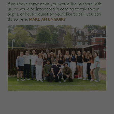
If you have some news you would like to share with
us, or would be interested in coming to talk to our
pupils, or have a question you’d like to ask, you can
do so here:
MAKE AN ENQUIRY