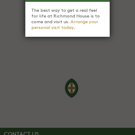
The best way to get a real feel
for life at Richmond House is to
come and visit us.
Arrange your
personal visit today
.
CONTACT US