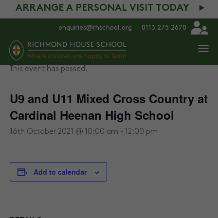
ARRANGE A PERSONAL VISIT TODAY
enquiries@rhschool.org
0113 275 2670
« All Events
This event has passed.
U9 and U11 Mixed Cross Country at
Cardinal Heenan High School
16th October 2021 @ 10:00 am
-
12:00 pm
Add to calendar