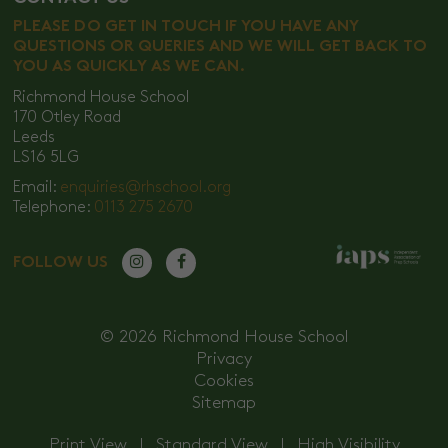
PLEASE DO GET IN TOUCH IF YOU HAVE ANY
QUESTIONS OR QUERIES AND WE WILL GET BACK TO
YOU AS QUICKLY AS WE CAN.
Richmond House School
170 Otley Road
Leeds
LS16 5LG
Email:
enquiries@rhschool.org
Telephone:
0113 275 2670
FOLLOW US
© 2026 Richmond House School
Privacy
Cookies
Sitemap
Print View
|
Standard View
|
High Visibility