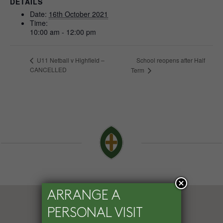
DETAILS
Date:
16th October 2021
Time:
10:00 am - 12:00 pm
School reopens after Half
U11 Netball v Highfield –
CANCELLED
Term
ARRANGE A
PERSONAL VISIT