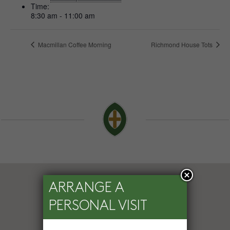
Time:
8:30 am - 11:00 am
Macmillan Coffee Morning
Richmond House Tots
ARRANGE A
PERSONAL VISIT