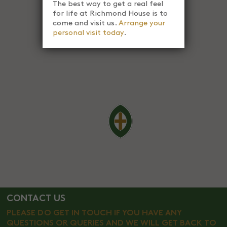
The best way to get a real feel
for life at Richmond House is to
come and visit us.
Arrange your
personal visit today
.
CONTACT US
PLEASE DO GET IN TOUCH IF YOU HAVE ANY
QUESTIONS OR QUERIES AND WE WILL GET BACK TO