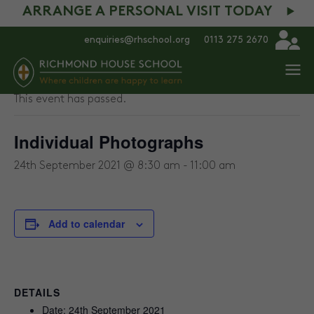
ARRANGE A PERSONAL VISIT TODAY
enquiries@rhschool.org
0113 275 2670
« All Events
This event has passed.
Individual Photographs
24th September 2021 @ 8:30 am
-
11:00 am
Add to calendar
DETAILS
Date:
24th September 2021