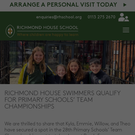
ARRANGE A PERSONAL VISIT TODAY
enquiries@rhschool.org
0113 275 2670
RICHMOND HOUSE SWIMMERS QUALIFY
FOR PRIMARY SCHOOLS’ TEAM
CHAMPIONSHIPS
We are thrilled to share that Kyla, Emmie, Willow, and Theo
have secured a spot in the 28th Primary Schools’ Team