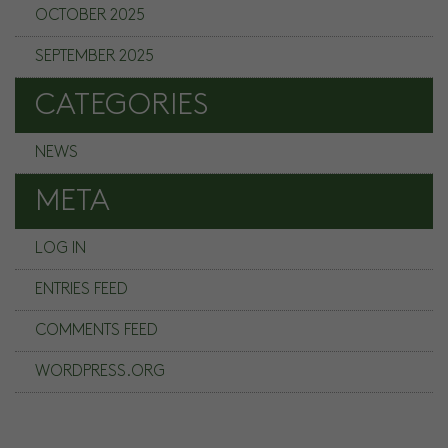
OCTOBER 2025
SEPTEMBER 2025
CATEGORIES
NEWS
META
LOG IN
ENTRIES FEED
COMMENTS FEED
WORDPRESS.ORG