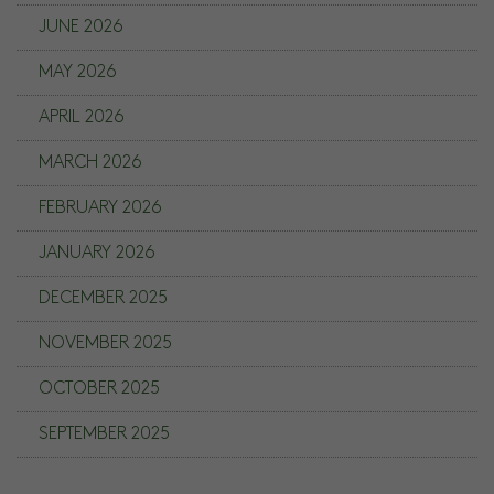
JUNE 2026
MAY 2026
APRIL 2026
MARCH 2026
FEBRUARY 2026
JANUARY 2026
DECEMBER 2025
NOVEMBER 2025
OCTOBER 2025
SEPTEMBER 2025