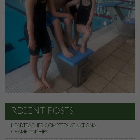
RECENT POSTS
HEADTEACHER COMPETES AT NATIONAL
CHAMPIONSHIPS