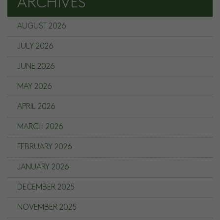
ARCHIVES
AUGUST 2026
JULY 2026
JUNE 2026
MAY 2026
APRIL 2026
MARCH 2026
FEBRUARY 2026
JANUARY 2026
DECEMBER 2025
NOVEMBER 2025