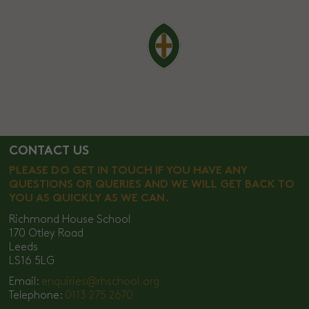
CONTACT US
PLEASE DO GET IN TOUCH IF YOU HAVE ANY
QUESTIONS OR QUERIES AND WE WILL GET BACK TO
YOU AS QUICKLY AS WE CAN.
Richmond House School
170 Otley Road
Leeds
LS16 5LG
Email:
enquiries@rhschool.org
Telephone:
0113 275 2670