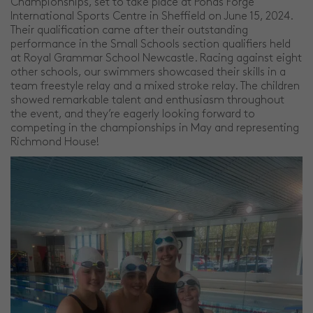
Championships, set to take place at Ponds Forge
International Sports Centre in Sheffield on June 15, 2024.
Their qualification came after their outstanding
performance in the Small Schools section qualifiers held
at Royal Grammar School Newcastle. Racing against eight
other schools, our swimmers showcased their skills in a
team freestyle relay and a mixed stroke relay. The children
showed remarkable talent and enthusiasm throughout
the event, and they’re eagerly looking forward to
competing in the championships in May and representing
Richmond House!