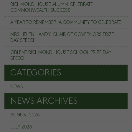
RICHMOND HOUSE ALUMNI CELEBRATE
COMMONWEALTH SUCCESS
A YEAR TO REMEMBER, A COMMUNITY TO CELEBRATE
MRS HELEN HANDY, CHAIR OF GOVERNORS PRIZE
DAY SPEECH
OBI ENE RICHMOND HOUSE SCHOOL PRIZE DAY
SPEECH
CATEGORIES
NEWS
NEWS ARCHIVES
AUGUST 2026
JULY 2026