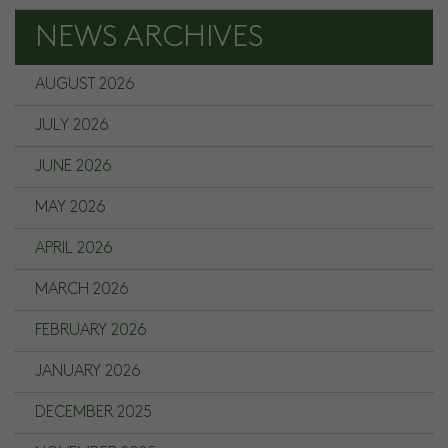
NEWS ARCHIVES
AUGUST 2026
JULY 2026
JUNE 2026
MAY 2026
APRIL 2026
MARCH 2026
FEBRUARY 2026
JANUARY 2026
DECEMBER 2025