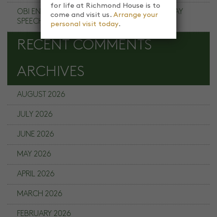
for life at Richmond House is to
OBI ENE RICHMOND HOUSE SCHOOL PRIZE DAY
come and visit us.
Arrange your
SPEECH
personal visit today
.
RECENT COMMENTS
ARCHIVES
AUGUST 2026
JULY 2026
JUNE 2026
MAY 2026
APRIL 2026
MARCH 2026
FEBRUARY 2026