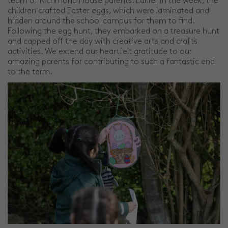
team of Richmond House parents. Earlier in the week, the
children crafted Easter eggs, which were laminated and
hidden around the school campus for them to find.
Following the egg hunt, they embarked on a treasure hunt
and capped off the day with creative arts and crafts
activities. We extend our heartfelt gratitude to our
amazing parents for contributing to such a fantastic end
to the term.