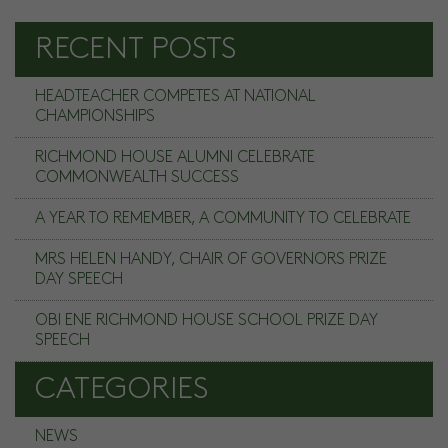
RECENT POSTS
HEADTEACHER COMPETES AT NATIONAL
CHAMPIONSHIPS
RICHMOND HOUSE ALUMNI CELEBRATE
COMMONWEALTH SUCCESS
A YEAR TO REMEMBER, A COMMUNITY TO CELEBRATE
MRS HELEN HANDY, CHAIR OF GOVERNORS PRIZE
DAY SPEECH
OBI ENE RICHMOND HOUSE SCHOOL PRIZE DAY
SPEECH
CATEGORIES
NEWS