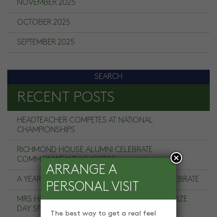
NOVEMBER 2025
OCTOBER 2025
SEPTEMBER 2025
RECENT POSTS
HEADTEACHER COMPETES AT NATIONAL
CHAMPIONSHIPS
RICHMOND HOUSE ALUMNI CELEBRATE
COMMONWEALTH SUCCESS
ARRANGE A
A YEAR TO REMEMBER, A COMMUNITY TO CELEBRATE
PERSONAL VISIT
MRS HELEN HANDY, CHAIR OF GOVERNORS PRIZE
DAY SPEECH
The best way to get a real feel