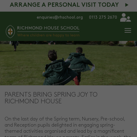
ARRANGE A PERSONAL VISIT TODAY
enquiries@rhschool.org
0113 275 2670
PARENTS BRING SPRING JOY TO
RICHMOND HOUSE
On the last day of the Spring term, Nursery, Pre-school,
and Reception pupils delighted in engaging spring-
themed activities organised and lead by a magnificent