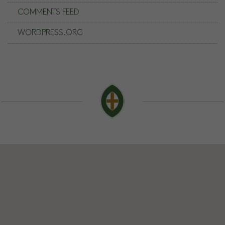
COMMENTS FEED
WORDPRESS.ORG