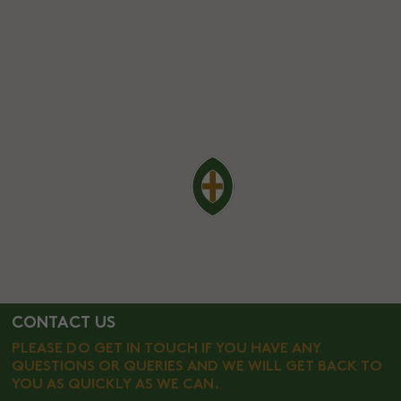
CONTACT US
PLEASE DO GET IN TOUCH IF YOU HAVE ANY
QUESTIONS OR QUERIES AND WE WILL GET BACK TO
YOU AS QUICKLY AS WE CAN.