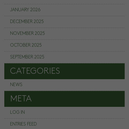
JANUARY 2026
DECEMBER 2025
NOVEMBER 2025
OCTOBER 2025
SEPTEMBER 2025
CATEGORIES
NEWS
META
LOG IN
ENTRIES FEED